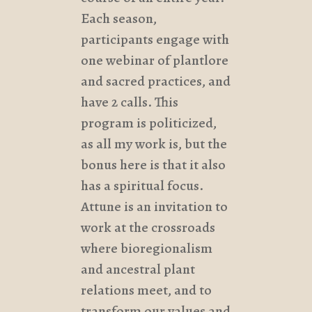
Each season,
participants engage with
one webinar of plantlore
and sacred practices, and
have 2 calls. This
program is politicized,
as all my work is, but the
bonus here is that it also
has a spiritual focus.
Attune is an invitation to
work at the crossroads
where bioregionalism
and ancestral plant
relations meet, and to
transform our values and