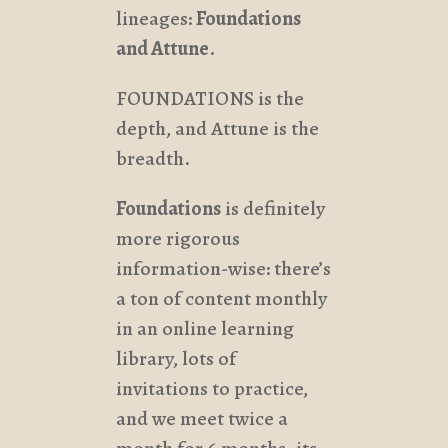
lineages:
Foundations
and Attune
.
FOUNDATIONS is the
depth, and Attune is the
breadth.
Foundations
is definitely
more rigorous
information-wise: there’s
a ton of content monthly
in an online learning
library, lots of
invitations to practice,
and we meet twice a