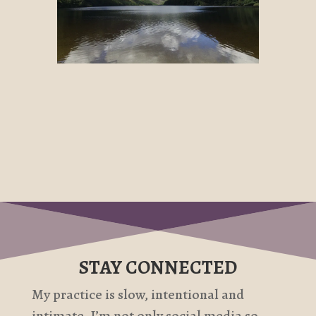
STAY CONNECTED
My practice is slow, intentional and
intimate. I’m not only social media so