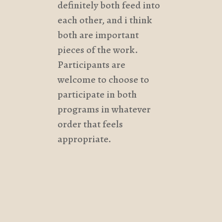
definitely both feed into
each other, and i think
both are important
pieces of the work.
Participants are
welcome to choose to
participate in both
programs in whatever
order that feels
appropriate.