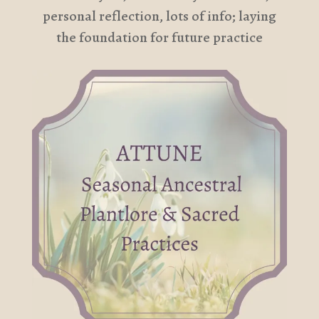
personal reflection, lots of info; laying
the foundation for future practice