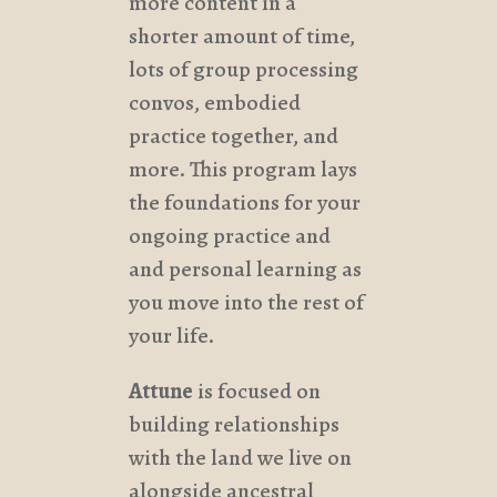
more content in a
shorter amount of time,
lots of group processing
convos, embodied
practice together, and
more. This program lays
the foundations for your
ongoing practice and
and personal learning as
you move into the rest of
your life.
Attune
is focused on
building relationships
with the land we live on
alongside ancestral