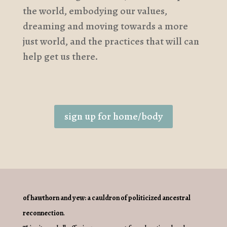
the world, embodying our values,
dreaming and moving towards a more
just world, and the practices that will can
help get us there.
sign up for home/body
of hawthorn and yew: a cauldron of politicized ancestral
reconnection
.