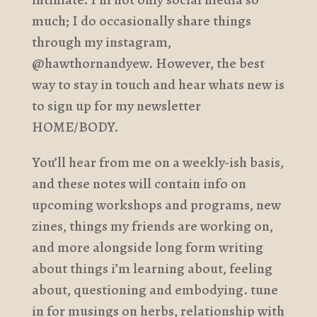
much; I do occasionally share things
through my instagram,
@hawthornandyew. However, the best
way to stay in touch and hear whats new is
to sign up for my newsletter
HOME/BODY.
You’ll hear from me on a weekly-ish basis,
and these notes will contain info on
upcoming workshops and programs, new
zines, things my friends are working on,
and more alongside long form writing
about things i’m learning about, feeling
about, questioning and embodying. tune
in for musings on herbs, relationship with