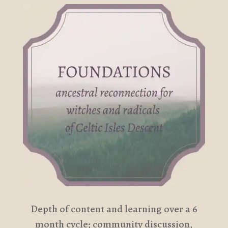
Depth of content and learning over a 6
month cycle; community discussion,