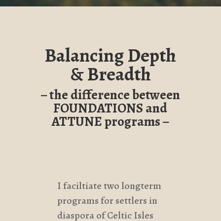
Balancing Depth
& Breadth
– the difference between
FOUNDATIONS and
ATTUNE programs –
I faciltiate two longterm
programs for settlers in
diaspora of Celtic Isles