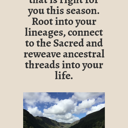
you this season.
Root into your
lineages, connect
to the Sacred and
reweave ancestral
threads into your
life.