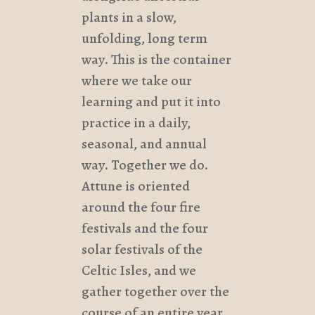
plants in a slow,
unfolding, long term
way. This is the container
where we take our
learning and put it into
practice in a daily,
seasonal, and annual
way. Together we do.
Attune is oriented
around the four fire
festivals and the four
solar festivals of the
Celtic Isles, and we
gather together over the
course of an entire year.