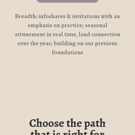
Breadth: infoshares & invitations with an
emphasis on practice; seasonal
attunement in real time, land connection
over the year; building on our previous
foundations
Choose the path
that is right for