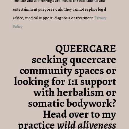
This site and all offerings are meant for educational and
entertainment purposes only. They cannot replace legal
advice, medical support, diagnosis or treatment.
Privacy
Policy
QUEERCARE
seeking queercare
community spaces or
looking for 1:1 support
with herbalism or
somatic bodywork?
Head over to my
practice
wild aliveness