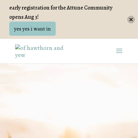
early registration for the Attune Community
opens Aug 3!
yes yes i want in