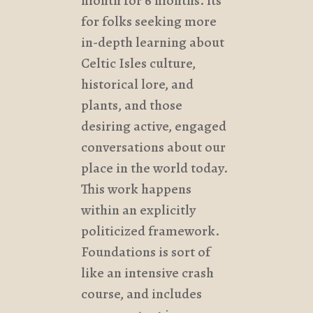
month for 6 months. its
for folks seeking more
in-depth learning about
Celtic Isles culture,
historical lore, and
plants, and those
desiring active, engaged
conversations about our
place in the world today.
This work happens
within an explicitly
politicized framework.
Foundations is sort of
like an intensive crash
course, and includes