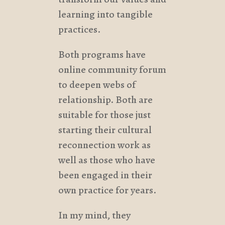
learning into tangible
practices.
Both programs have
online community forum
to deepen webs of
relationship. Both are
suitable for those just
starting their cultural
reconnection work as
well as those who have
been engaged in their
own practice for years.
In my mind, they