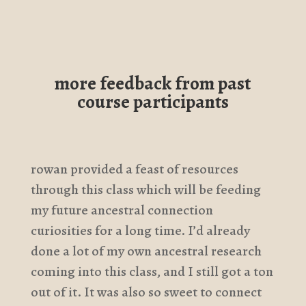
more feedback from past
course participants
rowan provided a feast of resources
through this class which will be feeding
my future ancestral connection
curiosities for a long time. I’d already
done a lot of my own ancestral research
coming into this class, and I still got a ton
out of it. It was also so sweet to connect