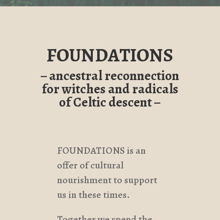
FOUNDATIONS
– ancestral reconnection
for witches and radicals
of Celtic descent –
FOUNDATIONS is an
offer of cultural
nourishment to support
us in these times.
Together we spend the