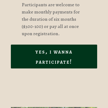
Participants are welcome to
make monthly payments for
the duration of six months
($300-100) or pay all at once
upon registration.
yes, i wanna
participate!