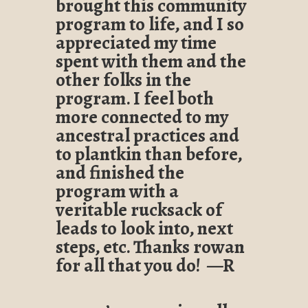
brought this community
program to life, and I so
appreciated my time
spent with them and the
other folks in the
program. I feel both
more connected to my
ancestral practices and
to plantkin than before,
and finished the
program with a
veritable rucksack of
leads to look into, next
steps, etc. Thanks rowan
for all that you do! —R