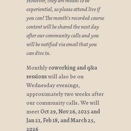
However, they are meant to be
experiential, so please attend live if
you can! The month’s recorded course
content will be shared the next day
after our community calls and you
will be notified via email that you
can dive in.
Monthly
coworking and q&a
sessions
will also be on
Wednesday evenings,
approximately two weeks after
our community calls. We will
meet
Oct 29, Nov 26, 2025 and
Jan 21, Feb 18, and March 25,
2026