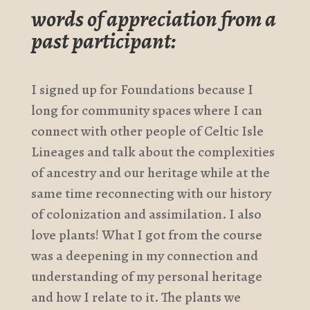
words of appreciation from a
past participant:
I signed up for Foundations because I
long for community spaces where I can
connect with other people of Celtic Isle
Lineages and talk about the complexities
of ancestry and our heritage while at the
same time reconnecting with our history
of colonization and assimilation. I also
love plants! What I got from the course
was a deepening in my connection and
understanding of my personal heritage
and how I relate to it. The plants we