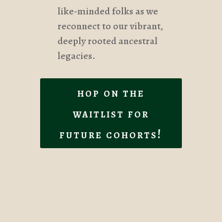
like-minded folks as we
reconnect to our vibrant,
deeply rooted ancestral
legacies.
hop on the
waitlist for
future cohorts!