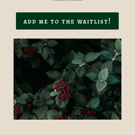
add me to the waitlist!