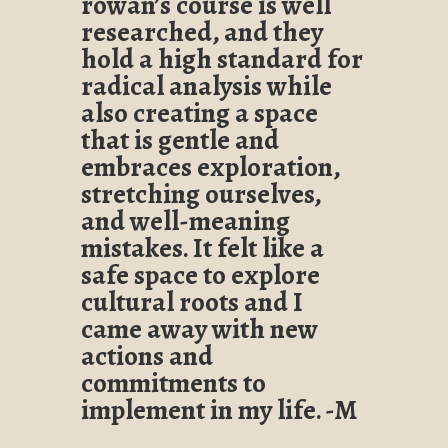
rowan’s course is well
researched, and they
hold a high standard for
radical analysis while
also creating a space
that is gentle and
embraces exploration,
stretching ourselves,
and well-meaning
mistakes. It felt like a
safe space to explore
cultural roots and I
came away with new
actions and
commitments to
implement in my life. -M