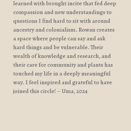
learned with brought incite that fed deep
compassion and new understandings to
questions I find hard to sit with around
ancestry and colonialism. Rowan creates
a space where people can say and ask
hard things and be vulnerable. Their
wealth of knowledge and research, and
their care for community and plants has
touched my life in a deeply meaningful
way. I feel inspired and grateful to have
joined this circle! – Uma, 2024