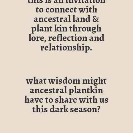
to connect with
ancestral land &
plant kin through
lore, reflection and
relationship.
what wisdom might
ancestral plantkin
have to share with us
this dark season?