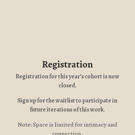
Registration
Registration for this year’s cohort is now
closed.
Sign up for the waitlist to participate in
future iterations of this work.
Note: Space is limited for intimacy and
connection.