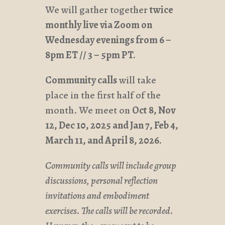
We will gather together
twice
monthly live via Zoom on
Wednesday evenings from
6 –
8pm ET // 3 – 5pm PT.
Community calls
will take
place in the first half of the
month. We meet on
Oct 8, Nov
12, Dec 10, 2025 and Jan 7, Feb 4,
March 11, and April 8, 2026.
Community calls will include group
discussions, personal reflection
invitations and embodiment
exercises. The calls will be recorded.