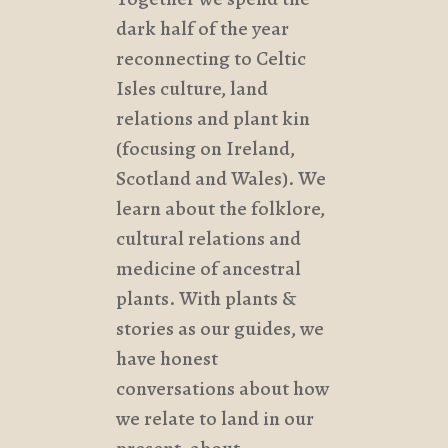
dark half of the year
reconnecting to Celtic
Isles culture, land
relations and plant kin
(focusing on Ireland,
Scotland and Wales). We
learn about the folklore,
cultural relations and
medicine of ancestral
plants. With plants &
stories as our guides, we
have honest
conversations about how
we relate to land in our