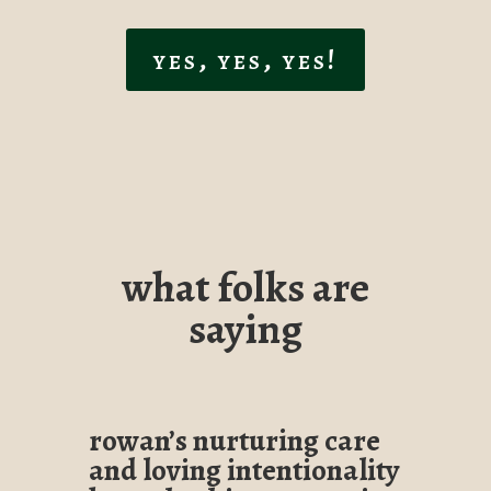
yes, yes, yes!
what folks are
saying
rowan’s nurturing care
and loving intentionality