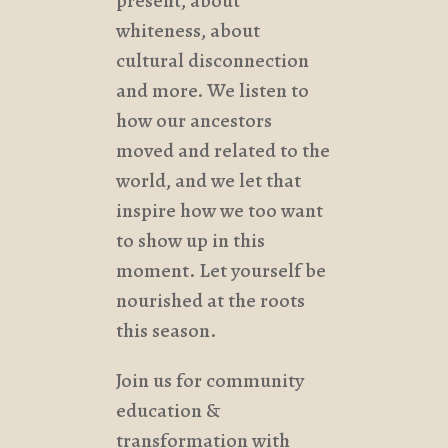
present, about
whiteness, about
cultural disconnection
and more. We listen to
how our ancestors
moved and related to the
world, and we let that
inspire how we too want
to show up in this
moment. Let yourself be
nourished at the roots
this season.
Join us for community
education &
transformation with