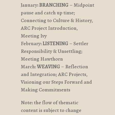
January:
BRANCHING
– Midpoint
pause and catch up time;
Connecting to Culture & History,
ARC Project Introduction,
Meeting Ivy
February:
LISTENING
– Settler
Responsibility & Unsettling;
Meeting Hawthorn
March:
WEAVING
– Reflection
and Integration; ARC Projects,
Visioning our Steps Forward and
Making Commitments
Note: the flow of thematic
content is subject to change