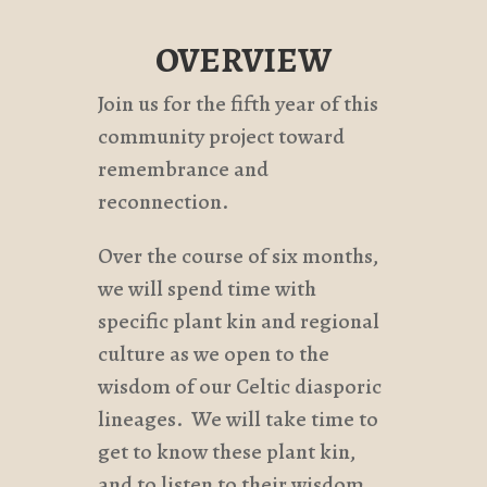
OVERVIEW
Join us for the fifth year of this
community project toward
remembrance and
reconnection.
Over the course of six months,
we will spend time with
specific plant kin and regional
culture as we open to the
wisdom of our Celtic diasporic
lineages. We will take time to
get to know these plant kin,
and to listen to their wisdom.