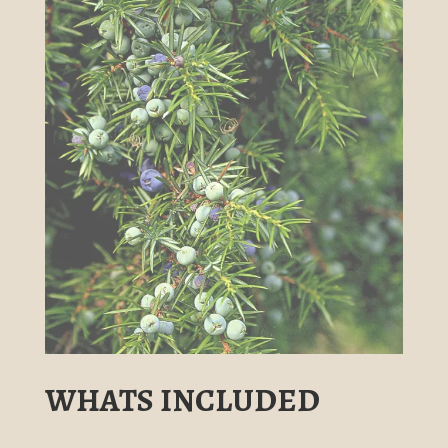
WHATS INCLUDED