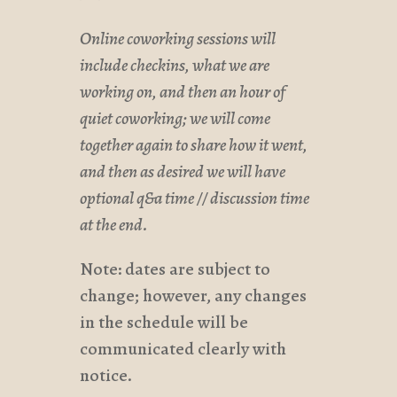
Online coworking sessions will
include checkins, what we are
working on, and then an hour of
quiet coworking; we will come
together again to share how it went,
and then as desired we will have
optional q&a time // discussion time
at the end.
Note: dates are subject to
change; however, any changes
in the schedule will be
communicated clearly with
notice.