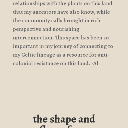
relationships with the plants on this land
that my ancestors have also know, while
the community calls brought in rich
perspective and nourishing
interconnection. This space has been so
important in my journey of connecting to
my Celtic lineage as a resource for anti-
colonial resistance on this land. -Al
the shape and