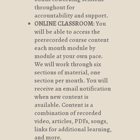
throughout for
accountability and support.
ONLINE CLASSROOM:
You
will be able to access the
prerecorded course content
each month module by
module at your own pace.
We will work through six
sections of material, one
section per month. You will
receive an email notification
when new content is
available. Content is a
combination of recorded
video, articles, PDFs, songs,
links for additional learning,
and more.