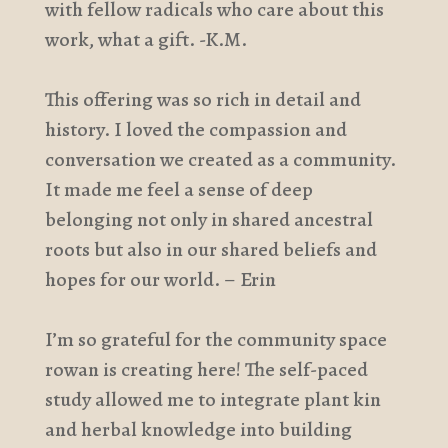
with fellow radicals who care about this
work, what a gift. -K.M.
This offering was so rich in detail and
history. I loved the compassion and
conversation we created as a community.
It made me feel a sense of deep
belonging not only in shared ancestral
roots but also in our shared beliefs and
hopes for our world. – Erin
I’m so grateful for the community space
rowan is creating here! The self-paced
study allowed me to integrate plant kin
and herbal knowledge into building