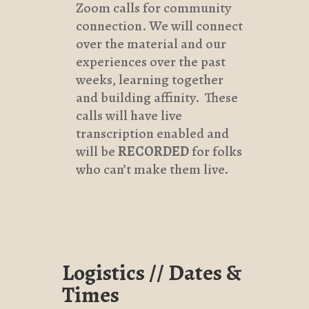
Zoom calls for community
connection. We will connect
over the material and our
experiences over the past
weeks, learning together
and building affinity. These
calls will have live
transcription enabled and
will be
RECORDED
for folks
who can’t make them live.
Logistics // Dates &
Times