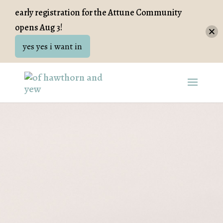
early registration for the Attune Community
opens Aug 3!
yes yes i want in