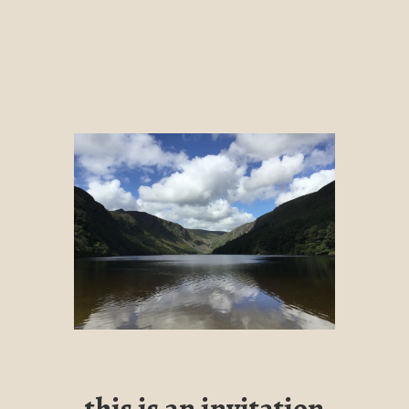
this is an invitation