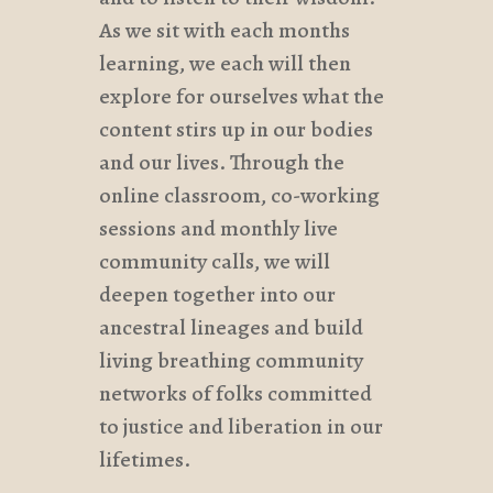
As we sit with each months
learning, we each will then
explore for ourselves what the
content stirs up in our bodies
and our lives. Through the
online classroom, co-working
sessions and monthly live
community calls, we will
deepen together into our
ancestral lineages and build
living breathing community
networks of folks committed
to justice and liberation in our
lifetimes.