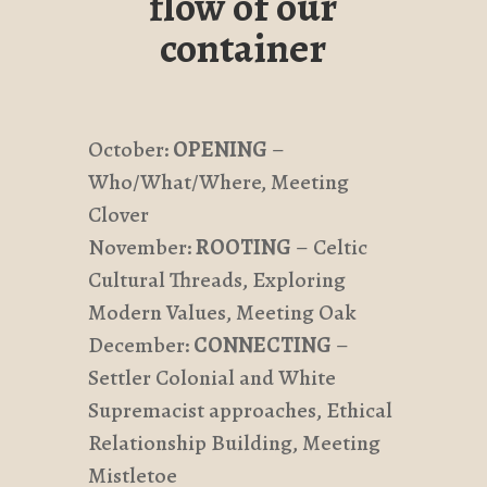
flow of our
container
October:
OPENING
–
Who/What/Where, Meeting
Clover
November:
ROOTING
– Celtic
Cultural Threads, Exploring
Modern Values, Meeting Oak
December:
CONNECTING
–
Settler Colonial and White
Supremacist approaches, Ethical
Relationship Building, Meeting
Mistletoe