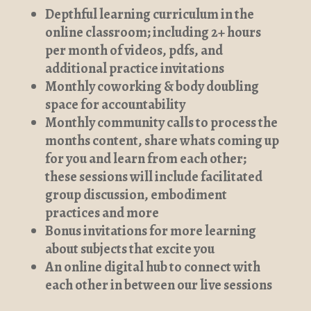
Depthful learning curriculum in the
online classroom; including 2+ hours
per month of videos, pdfs, and
additional practice invitations
Monthly coworking & body doubling
space for accountability
Monthly community calls to process the
months content, share whats coming up
for you and learn from each other;
these sessions will include facilitated
group discussion, embodiment
practices and more
Bonus invitations for more learning
about subjects that excite you
An online digital hub to connect with
each other in between our live sessions