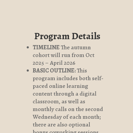
Program Details
TIMELINE
The autumn
cohort will run from Oct
2025 – April 2026
BASIC OUTLINE
: This
program includes both self-
paced online learning
content through a digital
classroom, as well as
monthly calls on the second
Wednesday of each month;
there are also optional
bonus coworking sessions