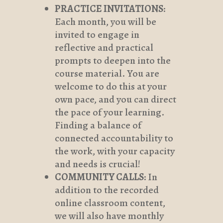
PRACTICE INVITATIONS
:
Each month, you will be
invited to engage in
reflective and practical
prompts to deepen into the
course material. You are
welcome to do this at your
own pace, and you can direct
the pace of your learning.
Finding a balance of
connected accountability to
the work, with your capacity
and needs is crucial!
COMMUNITY CALLS
: In
addition to the recorded
online classroom content,
we will also have monthly